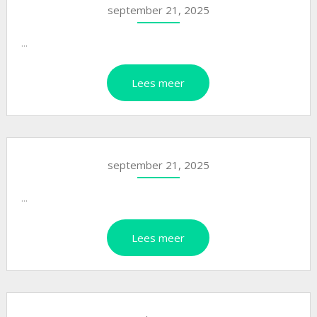
september 21, 2025
...
Lees meer
september 21, 2025
...
Lees meer