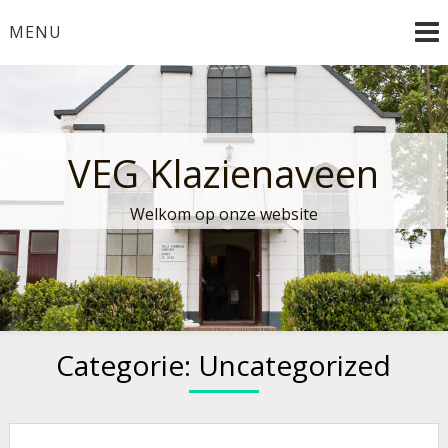
Ga
MENU
naar
de
inhoud
VEG Klazienaveen
Welkom op onze website
Categorie:
Uncategorized