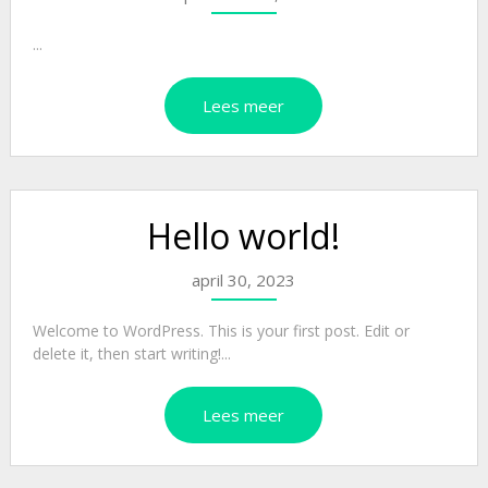
...
Lees meer
Hello world!
april 30, 2023
Welcome to WordPress. This is your first post. Edit or
delete it, then start writing!...
Lees meer