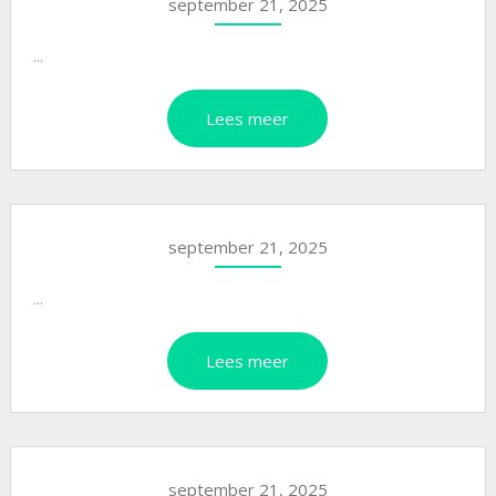
september 21, 2025
...
Lees meer
september 21, 2025
...
Lees meer
september 21, 2025